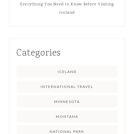
Everything You Need to Know Before Visiting
Iceland
Categories
ICELAND
INTERNATIONAL TRAVEL
MINNESOTA
MONTANA
NATIONAL PARK