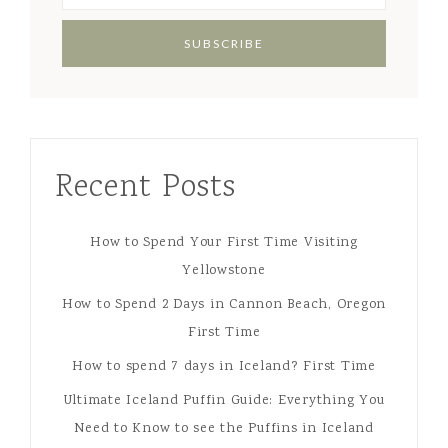
Recent Posts
How to Spend Your First Time Visiting
Yellowstone
How to Spend 2 Days in Cannon Beach, Oregon
First Time
How to spend 7 days in Iceland? First Time
Ultimate Iceland Puffin Guide: Everything You
Need to Know to see the Puffins in Iceland