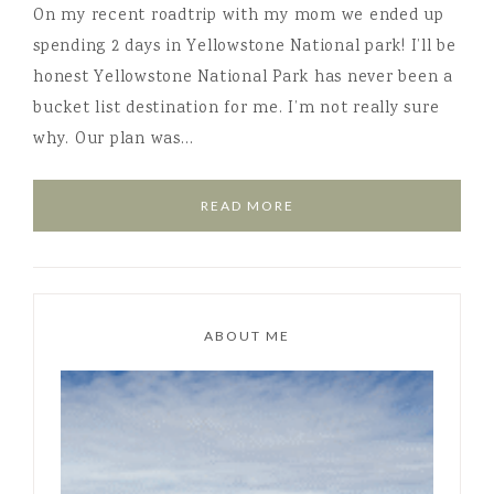
On my recent roadtrip with my mom we ended up
spending 2 days in Yellowstone National park! I’ll be
honest Yellowstone National Park has never been a
bucket list destination for me. I’m not really sure
why. Our plan was…
READ MORE
ABOUT ME