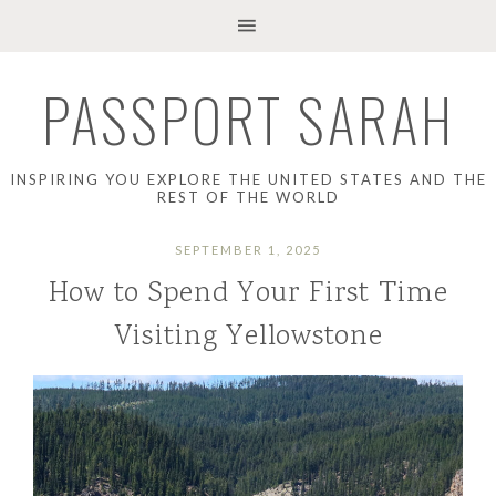
PASSPORT SARAH
INSPIRING YOU EXPLORE THE UNITED STATES AND THE
REST OF THE WORLD
SEPTEMBER 1, 2025
How to Spend Your First Time
Visiting Yellowstone