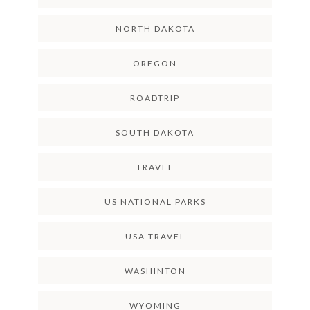
NORTH DAKOTA
OREGON
ROADTRIP
SOUTH DAKOTA
TRAVEL
US NATIONAL PARKS
USA TRAVEL
WASHINTON
WYOMING