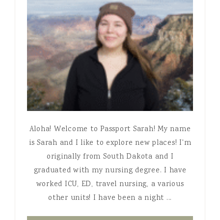
Aloha! Welcome to Passport Sarah! My name
is Sarah and I like to explore new places! I'm
originally from South Dakota and I
graduated with my nursing degree. I have
worked ICU, ED, travel nursing, a various
other units! I have been a night ...