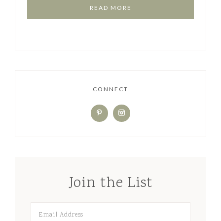
READ MORE
CONNECT
Join the List