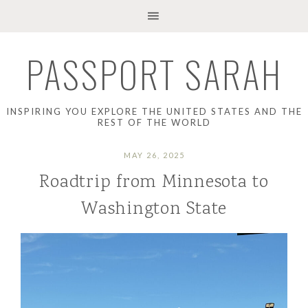
PASSPORT SARAH
INSPIRING YOU EXPLORE THE UNITED STATES AND THE
REST OF THE WORLD
MAY 26, 2025
Roadtrip from Minnesota to
Washington State