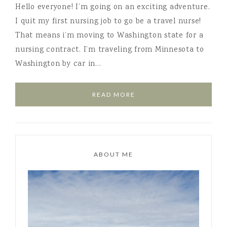
Hello everyone! I’m going on an exciting adventure.
I quit my first nursing job to go be a travel nurse!
That means i’m moving to Washington state for a
nursing contract. I’m traveling from Minnesota to
Washington by car in…
READ MORE
ABOUT ME