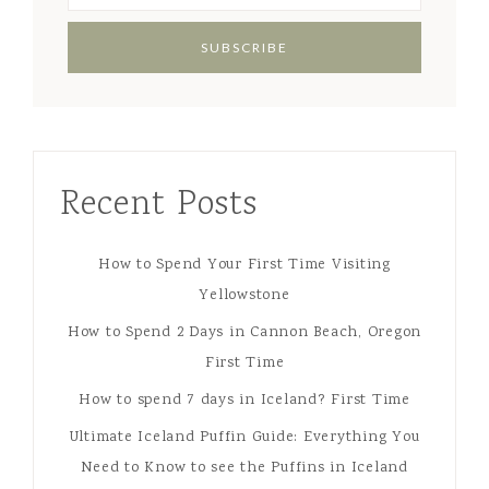
Recent Posts
How to Spend Your First Time Visiting
Yellowstone
How to Spend 2 Days in Cannon Beach, Oregon
First Time
How to spend 7 days in Iceland? First Time
Ultimate Iceland Puffin Guide: Everything You
Need to Know to see the Puffins in Iceland