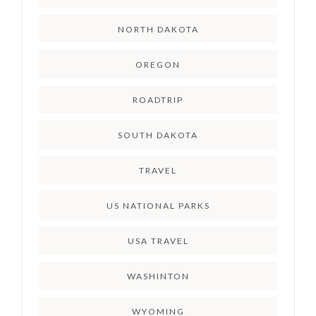
NORTH DAKOTA
OREGON
ROADTRIP
SOUTH DAKOTA
TRAVEL
US NATIONAL PARKS
USA TRAVEL
WASHINTON
WYOMING