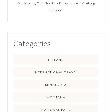
Everything You Need to Know Before Visiting
Iceland
Categories
ICELAND
INTERNATIONAL TRAVEL
MINNESOTA
MONTANA
NATIONAL PARK