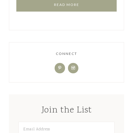
READ MORE
CONNECT
Join the List