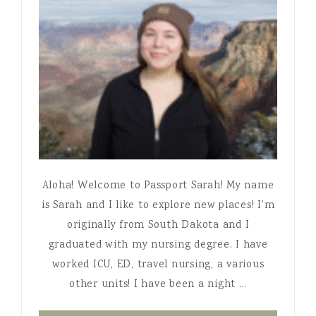
Aloha! Welcome to Passport Sarah! My name
is Sarah and I like to explore new places! I'm
originally from South Dakota and I
graduated with my nursing degree. I have
worked ICU, ED, travel nursing, a various
other units! I have been a night ...