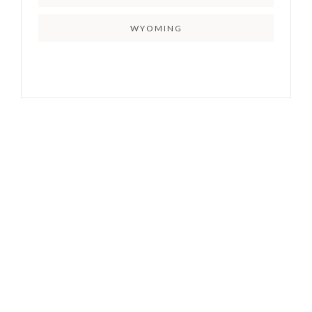
WYOMING