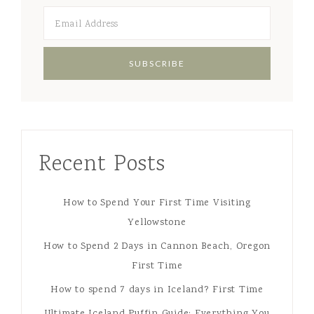
Recent Posts
How to Spend Your First Time Visiting
Yellowstone
How to Spend 2 Days in Cannon Beach, Oregon
First Time
How to spend 7 days in Iceland? First Time
Ultimate Iceland Puffin Guide: Everything You