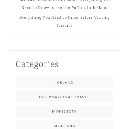
Need to Know to see the Puffins in Iceland
Everything You Need to Know Before Visiting
Iceland
Categories
ICELAND
INTERNATIONAL TRAVEL
MINNESOTA
MONTANA