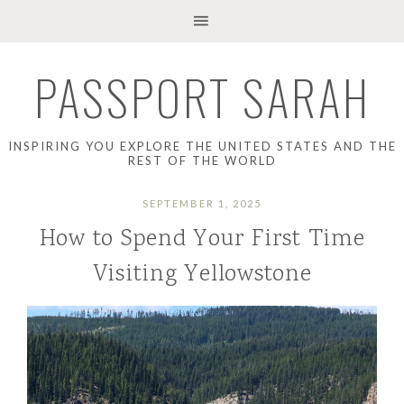
PASSPORT SARAH
INSPIRING YOU EXPLORE THE UNITED STATES AND THE
REST OF THE WORLD
SEPTEMBER 1, 2025
How to Spend Your First Time
Visiting Yellowstone