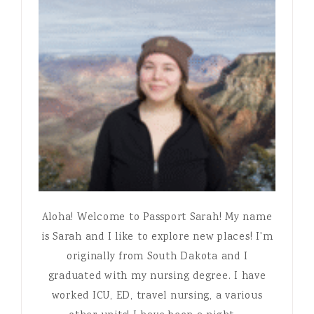
Aloha! Welcome to Passport Sarah! My name
is Sarah and I like to explore new places! I'm
originally from South Dakota and I
graduated with my nursing degree. I have
worked ICU, ED, travel nursing, a various