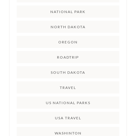
NATIONAL PARK
NORTH DAKOTA
OREGON
ROADTRIP
SOUTH DAKOTA
TRAVEL
US NATIONAL PARKS
USA TRAVEL
WASHINTON