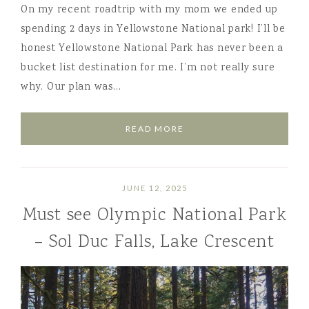
On my recent roadtrip with my mom we ended up
spending 2 days in Yellowstone National park! I’ll be
honest Yellowstone National Park has never been a
bucket list destination for me. I’m not really sure
why. Our plan was…
READ MORE
JUNE 12, 2025
Must see Olympic National Park
– Sol Duc Falls, Lake Crescent