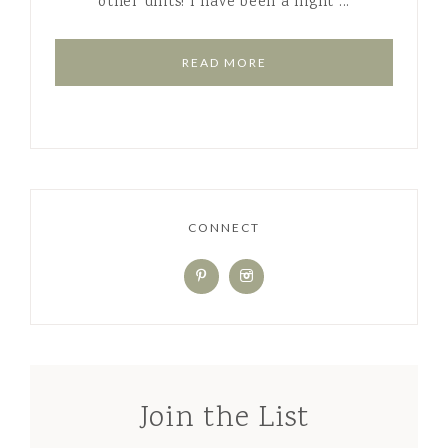
other units! I have been a night ...
READ MORE
CONNECT
Join the List