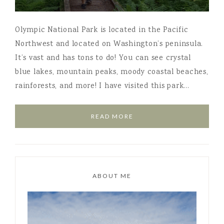
Olympic National Park is located in the Pacific
Northwest and located on Washington’s peninsula.
It’s vast and has tons to do! You can see crystal
blue lakes, mountain peaks, moody coastal beaches,
rainforests, and more! I have visited this park…
READ MORE
ABOUT ME