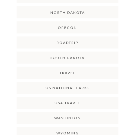
NORTH DAKOTA
OREGON
ROADTRIP
SOUTH DAKOTA
TRAVEL
US NATIONAL PARKS
USA TRAVEL
WASHINTON
WYOMING