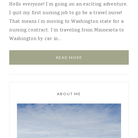
Hello everyone! I’m going on an exciting adventure.
I quit my first nursing job to go be a travel nurse!
That means i’m moving to Washington state for a
nursing contract. I’m traveling from Minnesota to
Washington by car in…
READ MORE
ABOUT ME