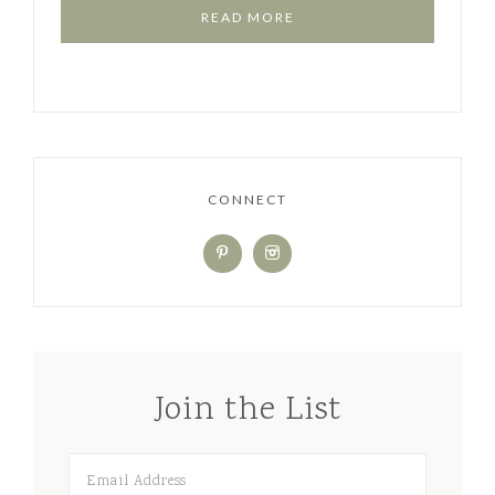
READ MORE
CONNECT
Join the List