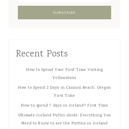
Recent Posts
How to Spend Your First Time Visiting
Yellowstone
How to Spend 2 Days in Cannon Beach, Oregon
First Time
How to spend 7 days in Iceland? First Time
Ultimate Iceland Puffin Guide: Everything You
Need to Know to see the Puffins in Iceland