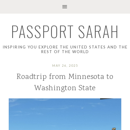
PASSPORT SARAH
INSPIRING YOU EXPLORE THE UNITED STATES AND THE
REST OF THE WORLD
MAY 26, 2025
Roadtrip from Minnesota to
Washington State