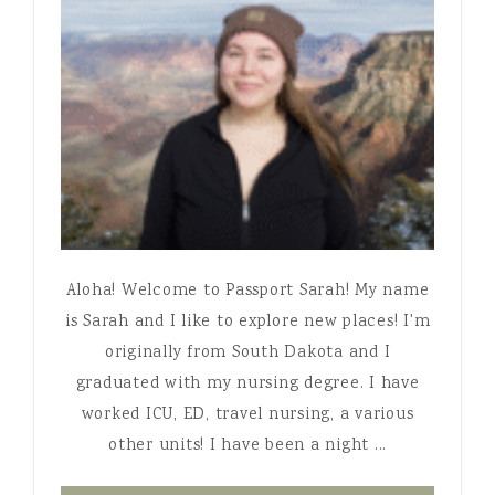
Aloha! Welcome to Passport Sarah! My name
is Sarah and I like to explore new places! I'm
originally from South Dakota and I
graduated with my nursing degree. I have
worked ICU, ED, travel nursing, a various
other units! I have been a night ...