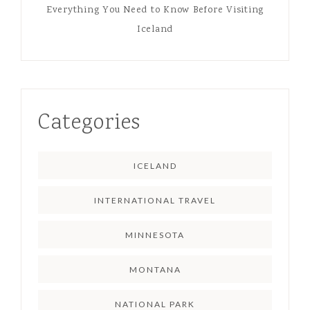
Everything You Need to Know Before Visiting
Iceland
Categories
ICELAND
INTERNATIONAL TRAVEL
MINNESOTA
MONTANA
NATIONAL PARK